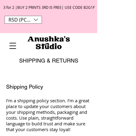
3 for 2 |BUY 2 PRINTS 3RD IS FREE| USE CODE B2G1F
RSD (РСД)
SHIPPING & RETURNS
Shipping Policy
I’m a shipping policy section. I’m a great
place to update your customers about
your shipping methods, packaging and
costs. Use plain, straightforward
language to build trust and make sure
that your customers stay loyal!