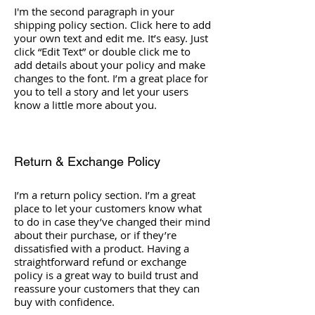
I'm the second paragraph in your
shipping policy section. Click here to add
your own text and edit me. It’s easy. Just
click “Edit Text” or double click me to
add details about your policy and make
changes to the font. I’m a great place for
you to tell a story and let your users
know a little more about you.
Return & Exchange Policy
I’m a return policy section. I’m a great
place to let your customers know what
to do in case they’ve changed their mind
about their purchase, or if they’re
dissatisfied with a product. Having a
straightforward refund or exchange
policy is a great way to build trust and
reassure your customers that they can
buy with confidence.