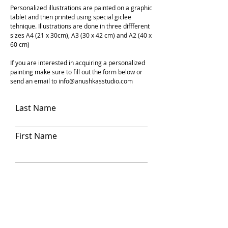
Personalized illustrations are painted on a graphic
tablet and then printed using special giclee
tehnique. Illustrations are done in three diffferent
sizes A4 (21 x 30cm), A3 (30 x 42 cm) and A2 (40 x
60 cm)
If you are interested in acquiring a personalized
painting make sure to fill out the form below or
send an email to
info@anushkasstudio.com
Last Name
First Name
Email
Write a message