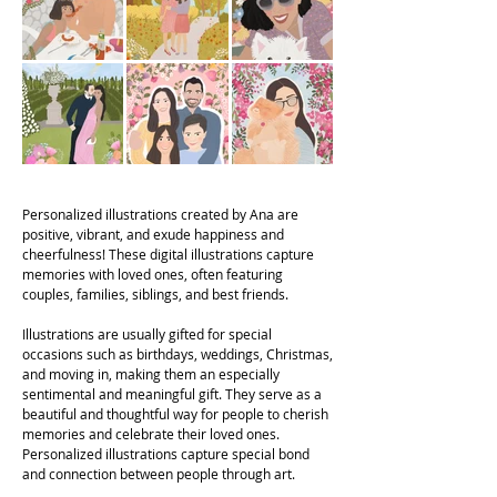
Personalized illustrations created by Ana are
positive, vibrant, and exude happiness and
cheerfulness! These digital illustrations capture
memories with loved ones, often featuring
couples, families, siblings, and best friends.
Illustrations are usually gifted for special
occasions such as birthdays, weddings, Christmas,
and moving in, making them an especially
sentimental and meaningful gift. They serve as a
beautiful and thoughtful way for people to cherish
memories and celebrate their loved ones.
Personalized illustrations capture special bond
and connection between people through art.