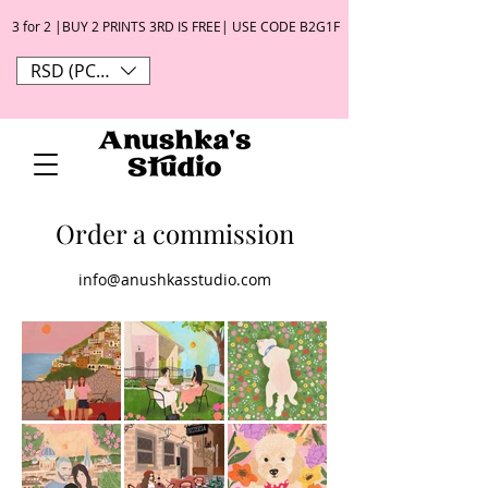
3 for 2 |BUY 2 PRINTS 3RD IS FREE| USE CODE B2G1F
RSD (РСД)
Order a commission
info@anushkasstudio.com