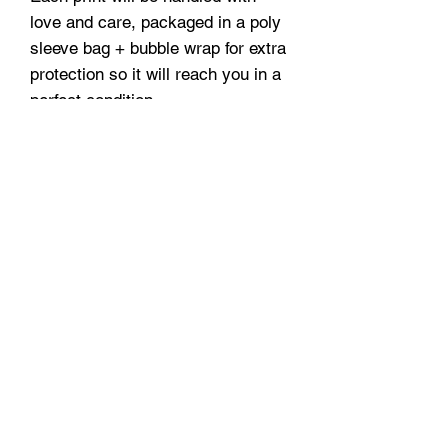
love and care, packaged in a poly
sleeve bag + bubble wrap for extra
protection so it will reach you in a
perfect condition.
A3 and A2 prints are securely
delivered in protective tubes.