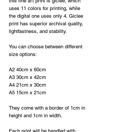
this fine art print is giclee, which
uses 11 colors for printing, while
the digital one uses only 4. Giclee
print has superior archival quality,
lightfastness, and stability.
You can choose between different
size options:
A2 40cm x 60cm
A3 30cm x 42cm
A4 21cm x 30cm
A5 15cm x 21cm
They come with a border of 1cm in
height and 1cm in width.
Each print will be handled with