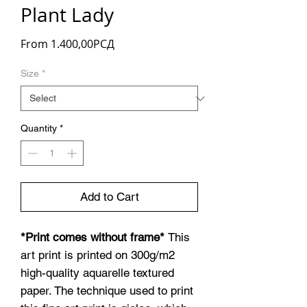
Plant Lady
Sale
From
1.400,00РСД
Price
Size
*
Quantity
*
Add to Cart
*Print comes without frame*
This
art print is printed on 300g/m2
high-quality aquarelle textured
paper. The technique used to print