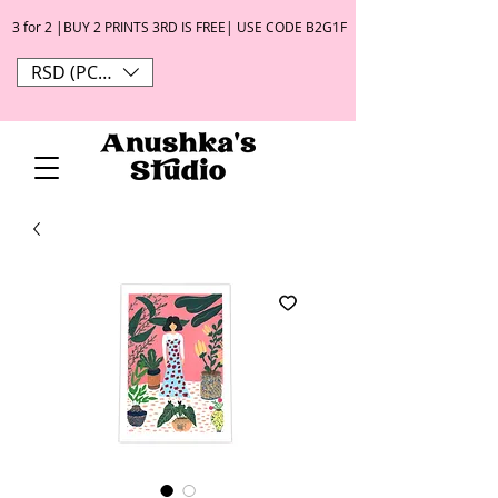
3 for 2 |BUY 2 PRINTS 3RD IS FREE| USE CODE B2G1F
RSD (РСД)