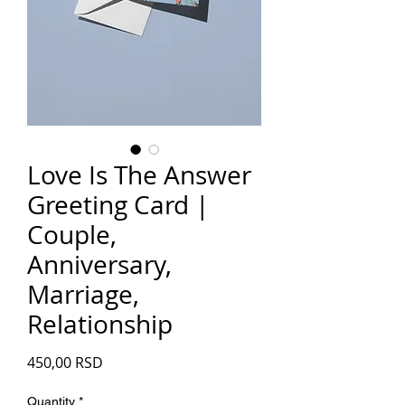
Love Is The Answer
Greeting Card |
Couple,
Anniversary,
Marriage,
Relationship
Price
450,00 RSD
Quantity
*