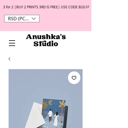
3 for 2 |BUY 2 PRINTS 3RD IS FREE| USE CODE B2G1F
RSD (РСД)