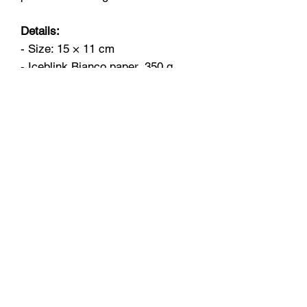
Details:
- Size: 15 × 11 cm
- Iceblink Bianco paper, 350 g
- Blank inside
- Comes with a white envelope