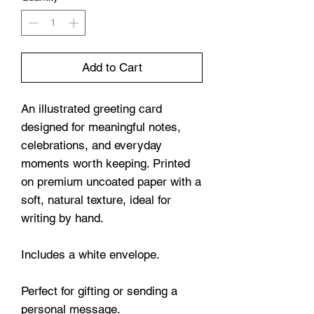
Add to Cart
An illustrated greeting card
designed for meaningful notes,
celebrations, and everyday
moments worth keeping. Printed
on premium uncoated paper with a
soft, natural texture, ideal for
writing by hand.
Includes a white envelope.
Perfect for gifting or sending a
personal message.