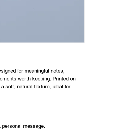
esigned for meaningful notes,
oments worth keeping. Printed on
soft, natural texture, ideal for
g a personal message.