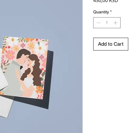
Price
450,00 RSD
Quantity
*
Add to Cart