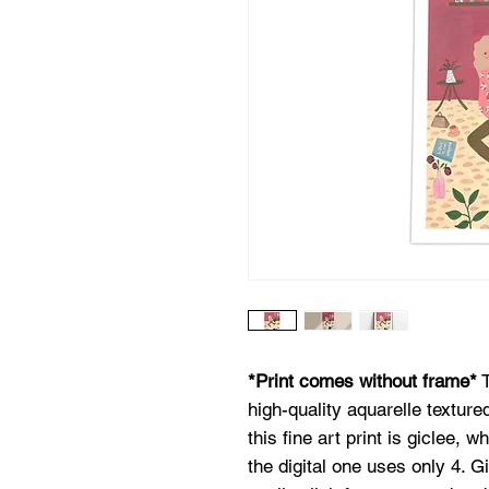
*Print comes without frame*
T
high-quality aquarelle texture
this fine art print is giclee, w
the digital one uses only 4. G