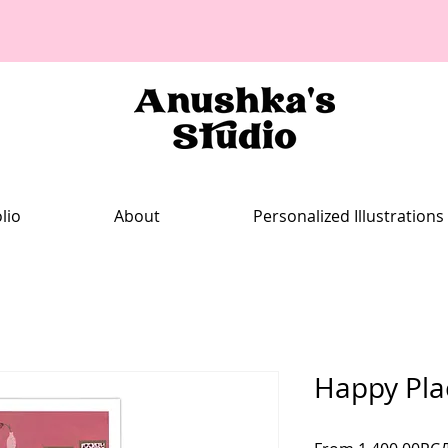
lio
About
Personalized Illustrations
Happy Pla