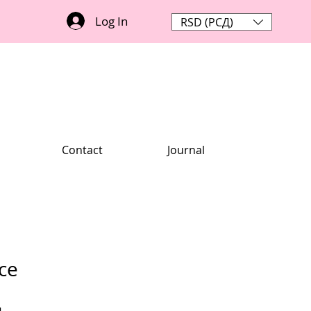
Log In
RSD (РСД)
Contact
Journal
ce