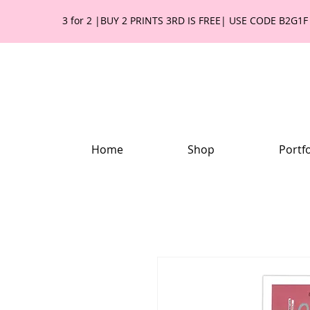
3 for 2 |BUY 2 PRINTS 3RD IS FREE| USE CODE B2G1F
Home
Shop
Portfo