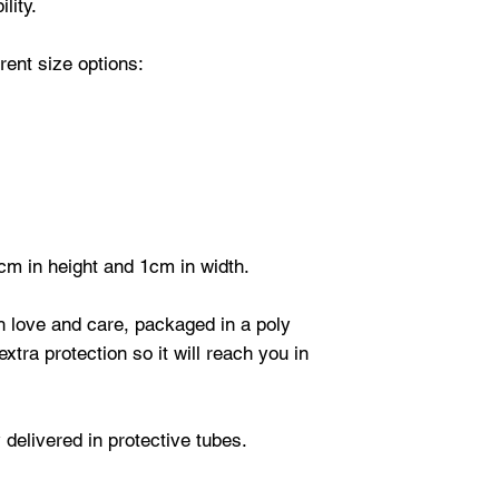
lity.
ent size options:
cm in height and 1cm in width.
th love and care, packaged in a poly
xtra protection so it will reach you in
 delivered in protective tubes.