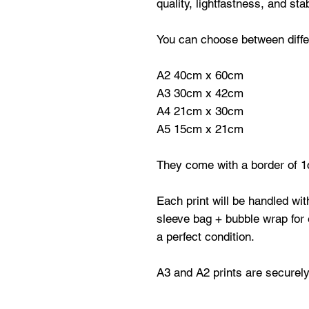
quality, lightfastness, and stabi
You can choose between differ
A2 40cm x 60cm
A3 30cm x 42cm
A4 21cm x 30cm
A5 15cm x 21cm
They come with a border of 1
Each print will be handled wi
sleeve bag + bubble wrap for e
a perfect condition.
A3 and A2 prints are securely