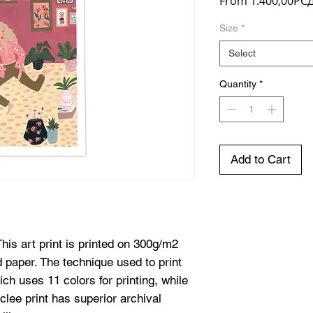
From
1.400,00РС
Size
*
Select
Quantity
*
Add to Cart
his art print is printed on 300g/m2
d paper. The technique used to print
hich uses 11 colors for printing, while
iclee print has superior archival