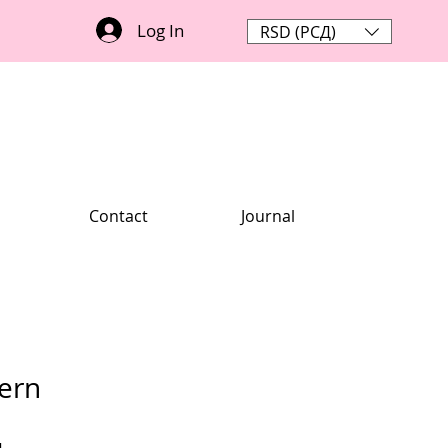
Log In
RSD (РСД)
Contact
Journal
tern