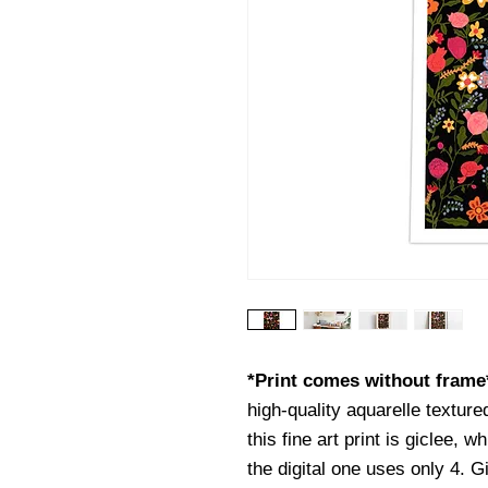
*Print comes without fram
high-quality aquarelle texture
this fine art print is giclee, w
the digital one uses only 4. G