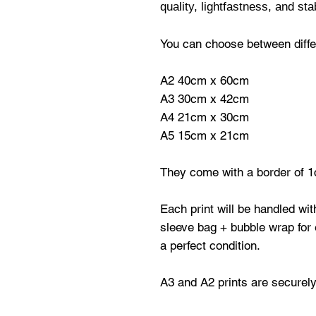
quality, lightfastness, and stab
You can choose between differ
A2 40cm x 60cm
A3 30cm x 42cm
A4 21cm x 30cm
A5 15cm x 21cm
They come with a border of 1
Each print will be handled wi
sleeve bag + bubble wrap for e
a perfect condition.
A3 and A2 prints are securely