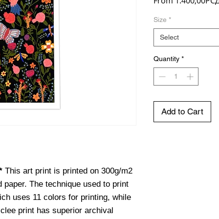
From
1.400,00РС
Size
*
Select
Quantity
*
Add to Cart
e*
This art print is printed on 300g/m2
d paper. The technique used to print
hich uses 11 colors for printing, while
iclee print has superior archival