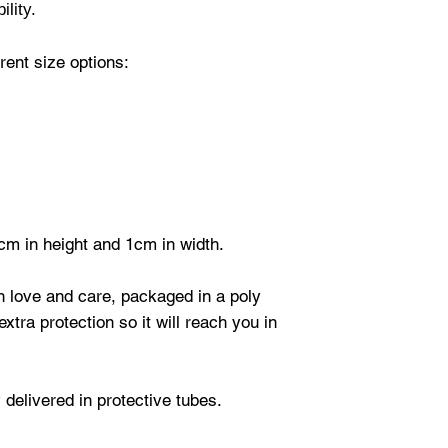
ility.
ent size options:
cm in height and 1cm in width.
th love and care, packaged in a poly
xtra protection so it will reach you in
 delivered in protective tubes.