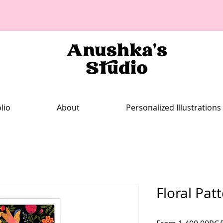
lio
About
Personalized Illustrations
Floral Pat