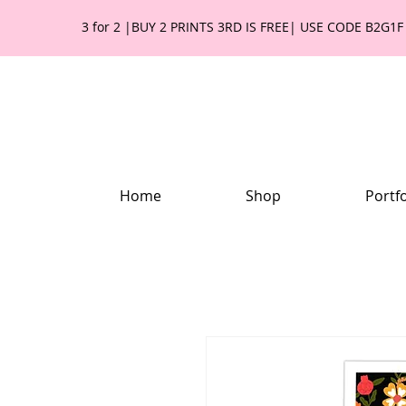
3 for 2 |BUY 2 PRINTS 3RD IS FREE| USE CODE B2G1F
Home
Shop
Portfo