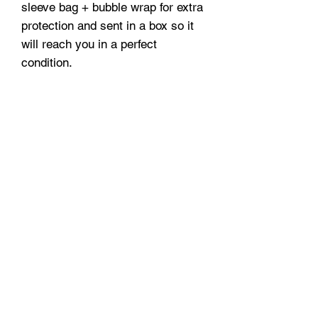
sleeve bag + bubble wrap for extra
protection and sent in a box so it
will reach you in a perfect
condition.
A3 and A2 prints are securely
delivered in protective tubes.