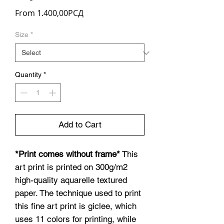
Sale
From
1.400,00РСД
Price
Size
*
Quantity
*
Add to Cart
*Print comes without frame*
This
art print is printed on 300g/m2
high-quality aquarelle textured
paper. The technique used to print
this fine art print is giclee, which
uses 11 colors for printing, while