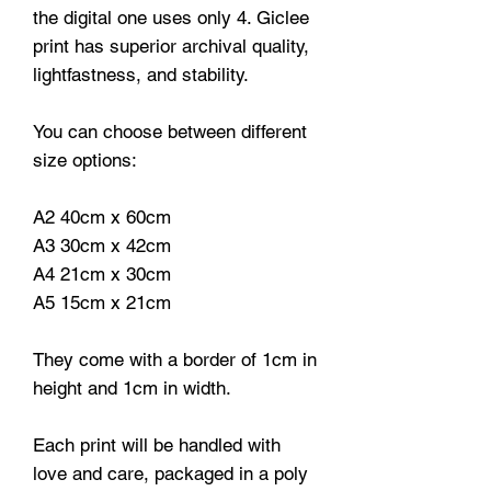
the digital one uses only 4. Giclee
print has superior archival quality,
lightfastness, and stability.
You can choose between different
size options:
A2 40cm x 60cm
A3 30cm x 42cm
A4 21cm x 30cm
A5 15cm x 21cm
They come with a border of 1cm in
height and 1cm in width.
Each print will be handled with
love and care, packaged in a poly