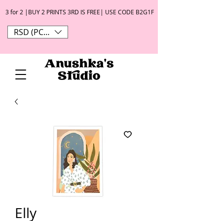
3 for 2 |BUY 2 PRINTS 3RD IS FREE| USE CODE B2G1F
RSD (РСД)
Elly