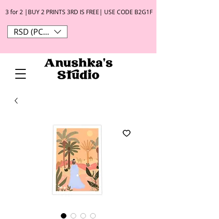
3 for 2 |BUY 2 PRINTS 3RD IS FREE| USE CODE B2G1F
RSD (РСД)