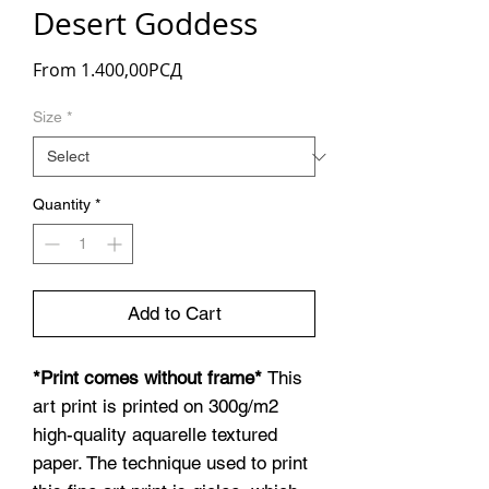
Desert Goddess
Sale
From
1.400,00РСД
Price
Size
*
Quantity
*
Add to Cart
*Print comes without frame*
This
art print is printed on 300g/m2
high-quality aquarelle textured
paper. The technique used to print