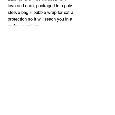
love and care, packaged in a poly
sleeve bag + bubble wrap for extra
protection so it will reach you in a
perfect condition.
A3 and A2 prints are securely
delivered in protective tubes.