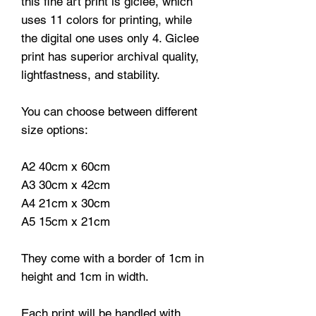
this fine art print is giclee, which
uses 11 colors for printing, while
the digital one uses only 4. Giclee
print has superior archival quality,
lightfastness, and stability.
You can choose between different
size options:
A2 40cm x 60cm
A3 30cm x 42cm
A4 21cm x 30cm
A5 15cm x 21cm
They come with a border of 1cm in
height and 1cm in width.
Each print will be handled with