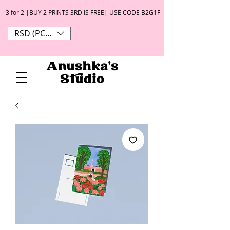
3 for 2 |BUY 2 PRINTS 3RD IS FREE| USE CODE B2G1F
RSD (РСД)