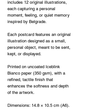
includes 12 original illustrations,
each capturing a personal
moment, feeling, or quiet memory
inspired by Belgrade.
Each postcard features an original
illustration designed as a small,
personal object, meant to be sent,
kept, or displayed.
Printed on uncoated Iceblink
Bianco paper (350 gsm), with a
refined, tactile finish that
enhances the softness and depth
of the artwork.
Dimensions: 14.8 × 10.5 cm (A6).