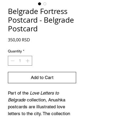
Belgrade Fortress
Postcard - Belgrade
Postcard
Price
350,00 RSD
Quantity
*
Add to Cart
Part of the
Love Letters to
Belgrade
collection, Anushka
postcards are illustrated love
letters to the city. The collection