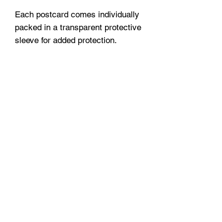
Each postcard comes individually
packed in a transparent protective
sleeve for added protection.
A small love letter to the city, or to
someone you love.