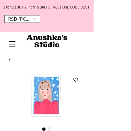
3 for 2 |BUY 2 PRINTS 3RD IS FREE| USE CODE B2G1F
RSD (РСД)