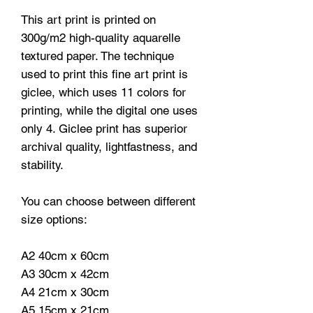
This art print is printed on
300g/m2 high-quality aquarelle
textured paper. The technique
used to print this fine art print is
giclee, which uses 11 colors for
printing, while the digital one uses
only 4. Giclee print has superior
archival quality, lightfastness, and
stability.
You can choose between different
size options:
A2 40cm x 60cm
A3 30cm x 42cm
A4 21cm x 30cm
A5 15cm x 21cm