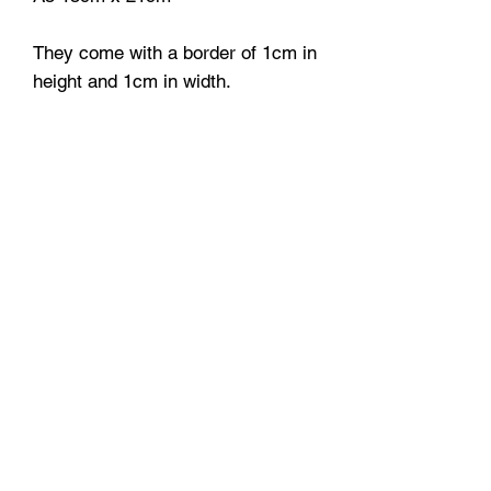
They come with a border of 1cm in
height and 1cm in width.
Each print will be handled with
love and care, packaged in a poly
sleeve bag + bubble wrap for extra
protection so it will reach you in a
perfect condition.
A3 and A2 prints are securely
delivered in protective tubes.