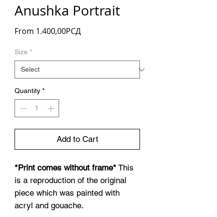
Anushka Portrait
Sale
From
1.400,00РСД
Price
Size
*
Quantity
*
Add to Cart
*Print comes without frame*
This
is a reproduction of the original
piece which was painted with
acryl and gouache.