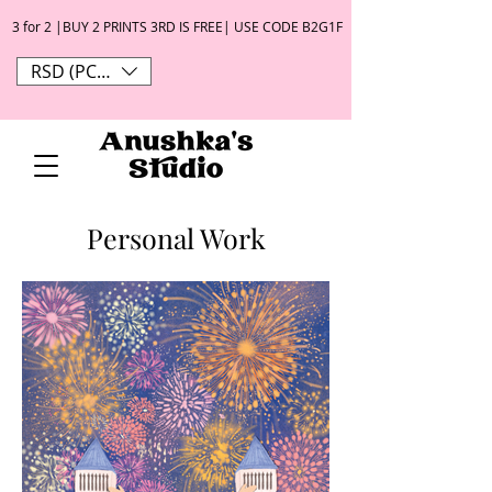
3 for 2 |BUY 2 PRINTS 3RD IS FREE| USE CODE B2G1F
RSD (РСД)
Personal Work